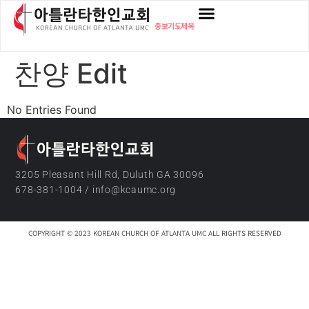
content
중보기도제목
찬양 Edit
No Entries Found
3205 Pleasant Hill Rd, Duluth GA 30096
678-381-1004 / info@kcaumc.org
COPYRIGHT © 2023 KOREAN CHURCH OF ATLANTA UMC ALL RIGHTS RESERVED