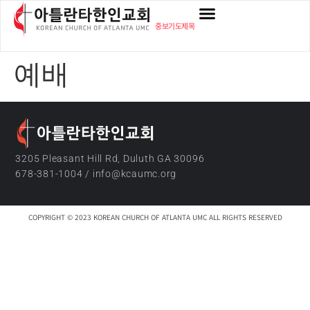
content
중보기도제목
예배
3205 Pleasant Hill Rd, Duluth GA 30096
678-381-1004 / info@kcaumc.org
COPYRIGHT © 2023 KOREAN CHURCH OF ATLANTA UMC ALL RIGHTS RESERVED